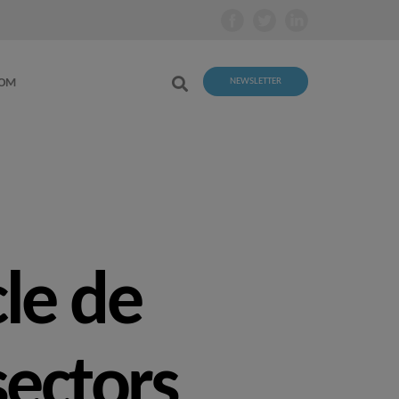
OOM
NEWSLETTER
cle de
sectors