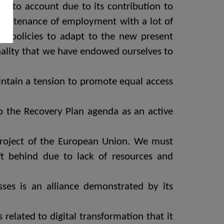
e into account due to its contribution to
maintenance of employment with a lot of
blic policies to adapt to the new present
ionality that we have endowed ourselves to
intain a tension to promote equal access
to the Recovery Plan agenda as an active
 project of the European Union. We must
t behind due to lack of resources and
ses is an alliance demonstrated by its
s related to digital transformation that it