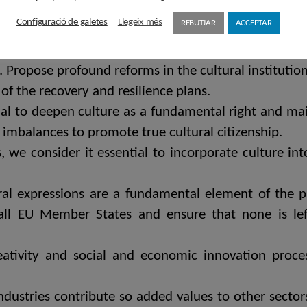
r in all its breadth and complexity is a value to tak
Configuració de galetes
Llegeix més
REBUTJAR
ACCEPTAR
important sector that contributes to GDP and the 
 of this crisis for a transformation of cultural pu
re. Propose profound reforms in the cultural institut
of the recovery and resilience plans.
tial to deepen culture as a fundamental right and ma
 imbalances to promote true cultural citizenship.
, we consider it essential to incorporate culture in
tural expressions are a fundamental element of the
all EU Member States and ensure that none is lef
eativity and social and economic innovation proces
ndustries contribute so added values ​​to other sector