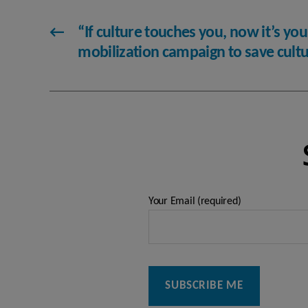
←
“If culture touches you, now it’s you
mobilization campaign to save cult
Your Email (required)