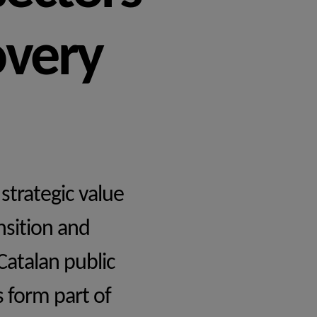
overy
strategic value
nsition and
Catalan public
s form part of