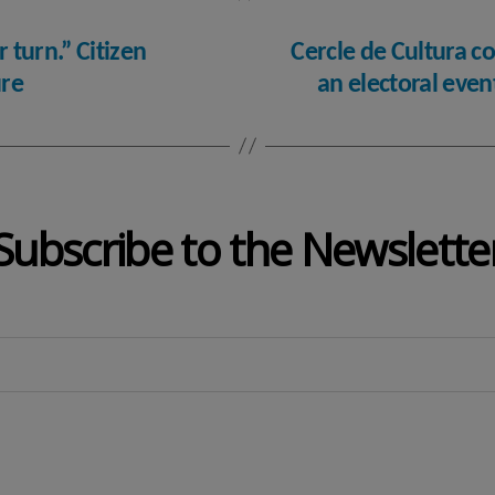
r turn.” Citizen
Cercle de Cultura co
ure
an electoral eve
Subscribe to the Newslette