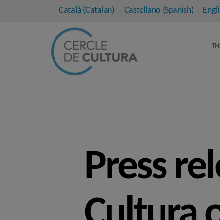
Català
(
Catalan
)
Castellano
(
Spanish
)
Engli
TH
Press re
Cultura 