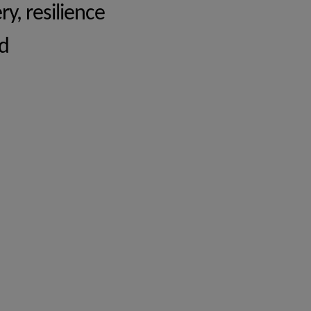
y, resilience
d