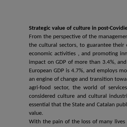
Strategic value of culture in post-Covid
From the perspective of the management 
the cultural sectors, to guarantee their
economic activities , and promoting inn
impact on GDP of more than 3.4%, and em
European GDP is 4.7%, and employs mor
an engine of change and transition towar
agri-food sector, the world of servic
considered culture and cultural industr
essential that the State and Catalan publ
value.
With the pain of the loss of many lives 