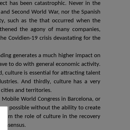
ffect has been catastrophic. Never in the
rst and Second World War, nor the Spanish
vity, such as the that occurred when the
ngthened the agony of many companies,
 the Covidien-19 crisis devastating for the
spending generates a much higher impact on
ave to do with general economic activity.
culture is essential for attracting talent
stries. And thirdly, culture has a very
ities and territories.
Mobile World Congress in Barcelona, ​​or
en possible without the ability to create
claim the role of culture in the recovery
 consensus.