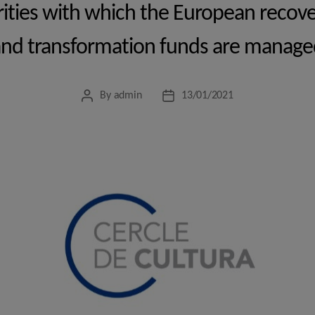
orities with which the European recover
and transformation funds are manage
By
admin
13/01/2021
Post
Post
author
date