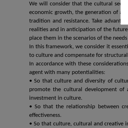
We will consider that the cultural secto
economic growth, the generation of an 
tradition and resistance. Take advantage
realities and in anticipation of the futu
place them in the scenarios of the needs 
In this framework, we consider it essen
to culture and compensate for structural
In accordance with these considerations
agent with many potentialities:
• So that culture and diversity of cul
promote the cultural development of 
investment in culture.
• So that the relationship between cr
effectiveness.
• So that culture, cultural and creative i