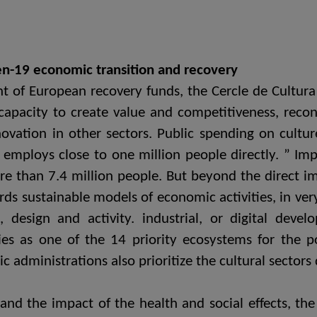
ien-19 economic transition and recovery
of European recovery funds, the Cercle de Cultura 
 capacity to create value and competitiveness, reconv
ovation in other sectors. Public spending on cultu
ploys close to one million people directly. ” Impa
e than 7.4 million people. But beyond the direct 
ds sustainable models of economic activities, in ver
es, design and activity. industrial, or digital de
ies as one of the 14 priority ecosystems for the p
ic administrations also prioritize the cultural sectors
and the impact of the health and social effects, th