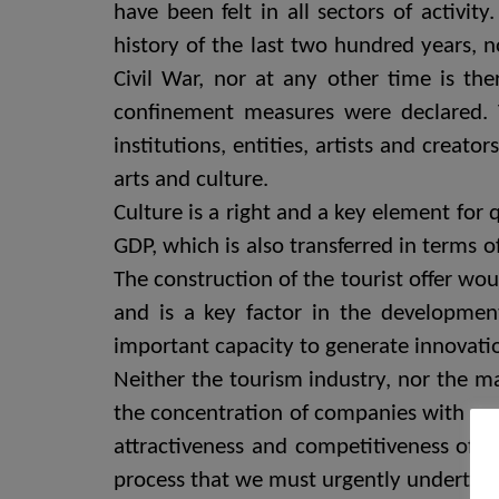
have been felt in all sectors of activit
history of the last two hundred years, n
Civil War, nor at any other time is the
confinement measures were declared. 
institutions, entities, artists and creato
arts and culture.
Culture is a right and a key element for 
GDP, which is also transferred in terms 
The construction of the tourist offer wou
and is a key factor in the development
important capacity to generate innovatio
Neither the tourism industry, nor the m
the concentration of companies with grea
attractiveness and competitiveness of cu
process that we must urgently undertake