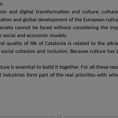
n.
n and digital transformation and culture, cultural 
ation and global development of the European cultura
society cannot be faced without considering the imp
le social and economic models.
uality of life of Catalonia is related to the attrac
of social cohesion and inclusion. Because culture has
ure is essential to build it together. For all these r
l industries form part of the real priorities with wh