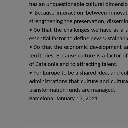
has an unquestionable cultural dimensio
• Because interaction between innovatio
strengthening the preservation, dissemin
• So that the challenges we have as a 
essential factor to define new sustainab
• So that the economic development and q
territories. Because culture is a factor 
of Catalonia and to attracting talent.
• For Europe to be a shared idea, and cult
administrations that culture and cultura
transformation funds are managed.
Barcelona, ​​January 13, 2021