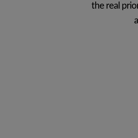
the real pri