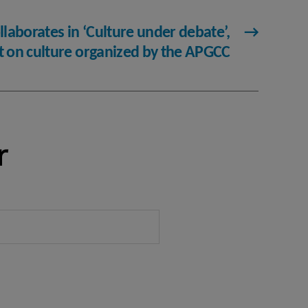
llaborates in ‘Culture under debate’,
→
nt on culture organized by the APGCC
r