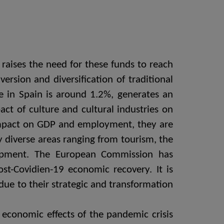
raises the need for these funds to reach
ersion and diversification of traditional
re in Spain is around 1.2%, generates an
ct of culture and cultural industries on
impact on GDP and employment, they are
y diverse areas ranging from tourism, the
velopment. The European Commission has
ost-Covidien-19 economic recovery. It is
 due to their strategic and transformation
e economic effects of the pandemic crisis