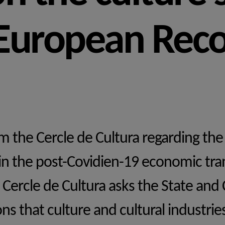
 European Rec
 the Cercle de Cultura regarding the 
 in the post-Covidien-19 economic tra
 Cercle de Cultura asks the State and 
ns that culture and cultural industrie