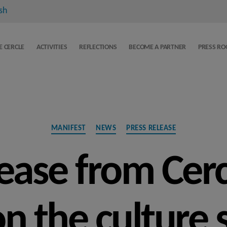
sh
E CERCLE
ACTIVITIES
REFLECTIONS
BECOME A PARTNER
PRESS R
Categories
MANIFEST
NEWS
PRESS RELEASE
lease from Cer
on the culture 