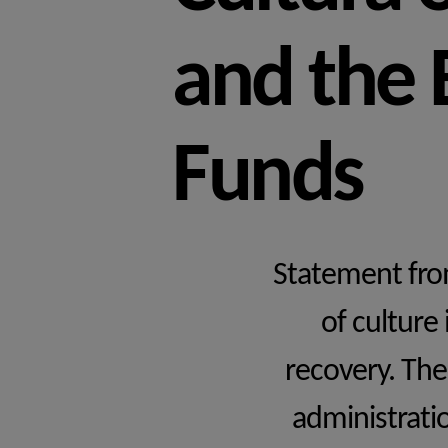
and the
Funds
Statement from
of culture
recovery. The
administratio