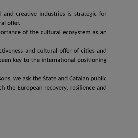
and creative industries is strategic for
l offer.
ortance of the cultural ecosystem as an
tiveness and cultural offer of cities and
 been key to the international positioning
easons, we ask the State and Catalan public
ich the European recovery, resilience and