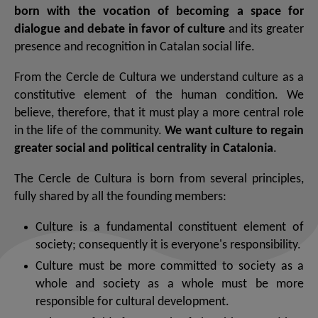
born with the vocation of becoming a space for
dialogue and debate in favor of culture
and its greater
presence and recognition in Catalan social life.
From the Cercle de Cultura we understand culture as a
constitutive element of the human condition. We
believe, therefore, that it must play a more central role
in the life of the community.
We want culture to regain
greater social and political centrality in Catalonia
.
The Cercle de Cultura is born from several principles,
fully shared by all the founding members:
Culture is a fundamental constituent element of
society; consequently it is everyone's responsibility.
Culture must be more committed to society as a
whole and society as a whole must be more
responsible for cultural development.