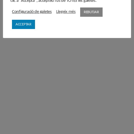
clic a "Accepta", accepteu l'ús de TOTES les galetes.
Configuració de galetes
Llegeix més
REBUTJAR
ACCEPTAR