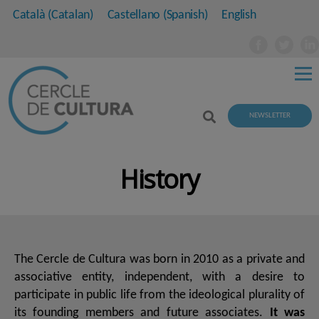
Català
(
Catalan
)
Castellano
(
Spanish
)
English
NEWSLETTER
History
The Cercle de Cultura was born in 2010 as a private and
associative entity, independent, with a desire to
participate in public life from the ideological plurality of
its founding members and future associates.
It was