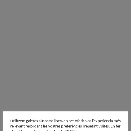
Utilitzem galetes al nostre lloc web per oferir-vos l’experiència més
rellevant recordant les vostres preferències i repetint visites. En fer