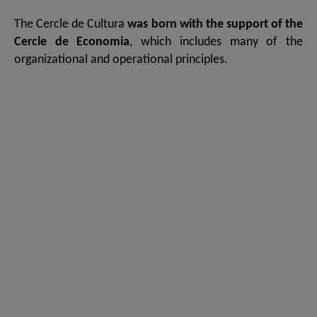
The Cercle de Cultura
was born with the support of the
Cercle de Economia
, which includes many of the
organizational and operational principles.