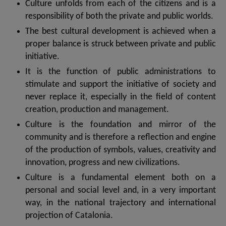
Culture unfolds from each of the citizens and is a
responsibility of both the private and public worlds.
The best cultural development is achieved when a
proper balance is struck between private and public
initiative.
It is the function of public administrations to
stimulate and support the initiative of society and
never replace it, especially in the field of content
creation, production and management.
Culture is the foundation and mirror of the
community and is therefore a reflection and engine
of the production of symbols, values, creativity and
innovation, progress and new civilizations.
Culture is a fundamental element both on a
personal and social level and, in a very important
way, in the national trajectory and international
projection of Catalonia.