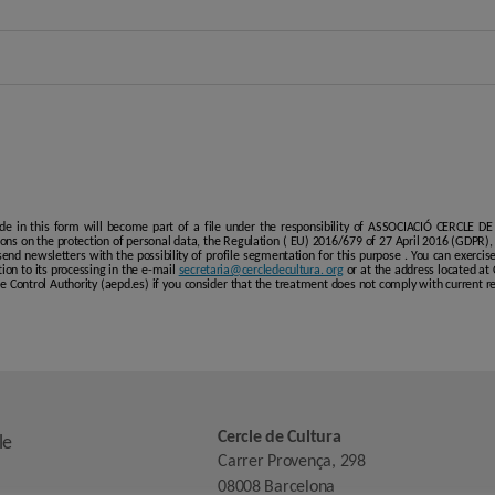
de in this form will become part of a file under the responsibility of ASSOCIACIÓ CERCLE DE
ions on the protection of personal data, the Regulation ( EU) 2016/679 of 27 April 2016 (GDPR)
nd newsletters with the possibility of profile segmentation for this purpose . You can exercise t
tion to its processing in the e-mail
secretaria@cercledecultura. org
or at the address located at
the Control Authority (aepd.es) if you consider that the treatment does not comply with current 
Cercle de Cultura
le
Carrer Provença, 298
08008 Barcelona