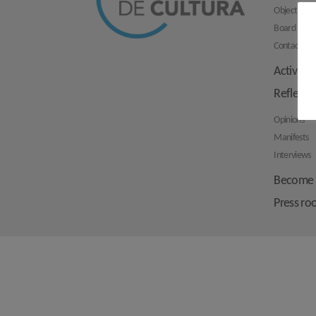
Objectives
Board mem
Contact us
Activities
Reflecti
Opinions
Manifests
Interviews
Become 
Press r