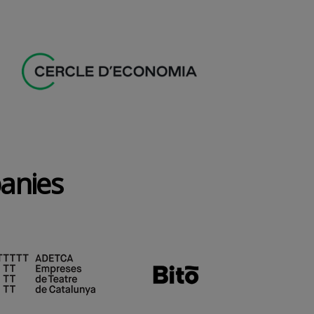
panies