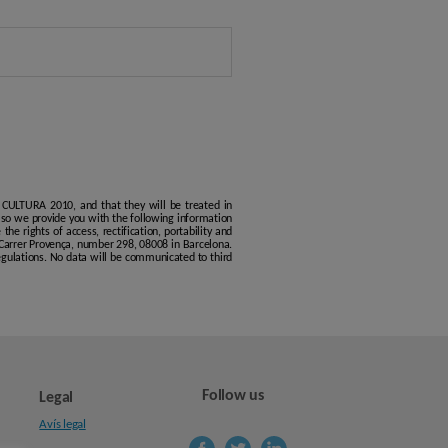
 CULTURA 2010, and that they will be treated in
, so we provide you with the following information
he rights of access, rectification, portability and
 Carrer Provença, number 298, 08008 in Barcelona.
regulations. No data will be communicated to third
Follow us
Legal
Avís legal