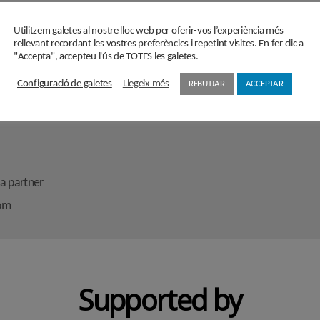
secretaria@cercledecultura.org
comunicaciocc@cercledecultura.org
bers
Utilitzem galetes al nostre lloc web per oferir-vos l’experiència més
rellevant recordant les vostres preferències i repetint visites. En fer clic a
"Accepta", accepteu l'ús de TOTES les galetes.
Configuració de galetes
Llegeix més
REBUTJAR
ACCEPTAR
ons
a partner
oom
Supported by