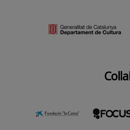
Colla