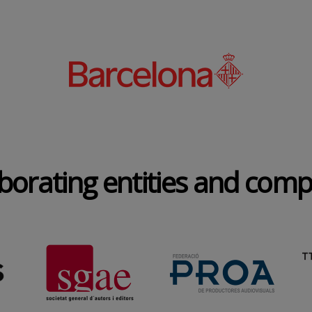
borating entities and com