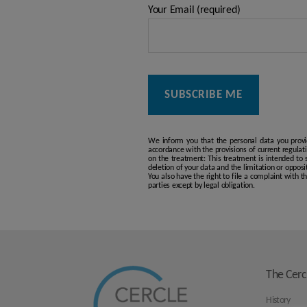
Your Email (required)
We inform you that the personal data you provi
accordance with the provisions of current regulat
on the treatment: This treatment is intended to se
deletion of your data and the limitation or opposi
You also have the right to file a complaint with 
parties except by legal obligation.
The Cerc
History