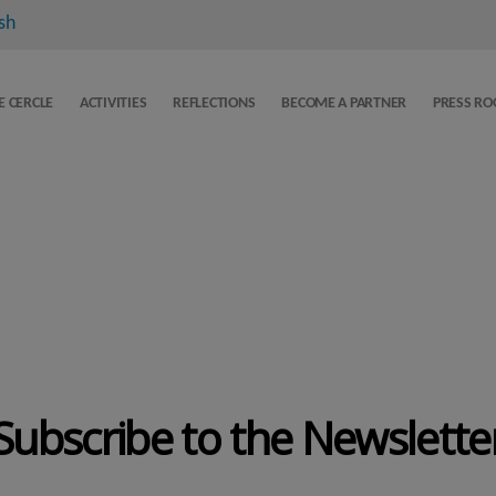
sh
E CERCLE
ACTIVITIES
REFLECTIONS
BECOME A PARTNER
PRESS R
Subscribe to the Newslette