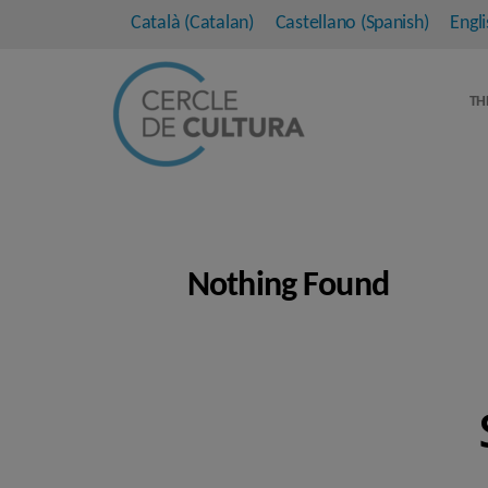
Català
(
Catalan
)
Castellano
(
Spanish
)
Engli
TH
Nothing Found