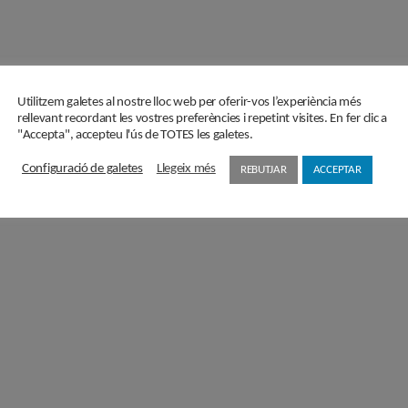
Utilitzem galetes al nostre lloc web per oferir-vos l’experiència més
rellevant recordant les vostres preferències i repetint visites. En fer clic a
"Accepta", accepteu l'ús de TOTES les galetes.
Configuració de galetes
Llegeix més
REBUTJAR
ACCEPTAR