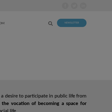
OOM
NEWSLETTER
 desire to participate in public life from
 the vocation of becoming a space for
ial life.