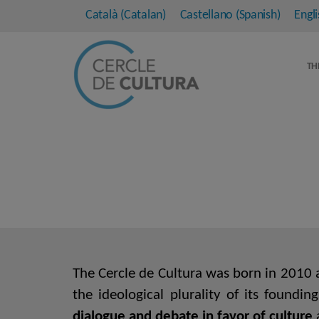
Català
(
Catalan
)
Castellano
(
Spanish
)
Engli
TH
The Cercle de Cultura was born in 2010 as
the ideological plurality of its foundi
dialogue and debate in favor of culture
a