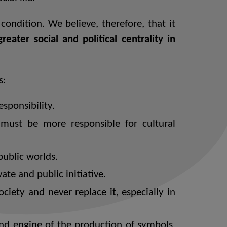
ondition. We believe, therefore, that it
eater social and political centrality in
s:
sponsibility.
ust be more responsible for cultural
public worlds.
te and public initiative.
ociety and never replace it, especially in
and engine of the production of symbols,