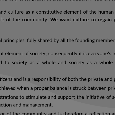
d culture as a constitutive element of the human c
life of the community.
We want culture to regain gr
l principles, fully shared by all the founding member
t element of society; consequently it is everyone's re
 to society as a whole and society as a whole m
tizens and is a responsibility of both the private and 
chieved when a proper balance is struck between priva
strations to stimulate and support the initiative of s
oduction and management.
ror of the community and is therefore a reflection 