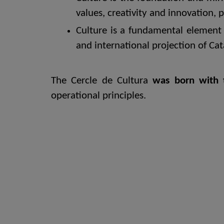
values, creativity and innovation, 
Culture is a fundamental element 
and international projection of Cat
The Cercle de Cultura
was born with 
operational principles.