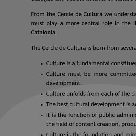
From the Cercle de Cultura we understan
must play a more central role in the 
Catalonia
.
The Cercle de Cultura is born from severa
Culture is a fundamental constituen
Culture must be more committed
development.
Culture unfolds from each of the ci
The best cultural development is a
It is the function of public admini
the field of content creation, pr
Culture is the foundation and mir