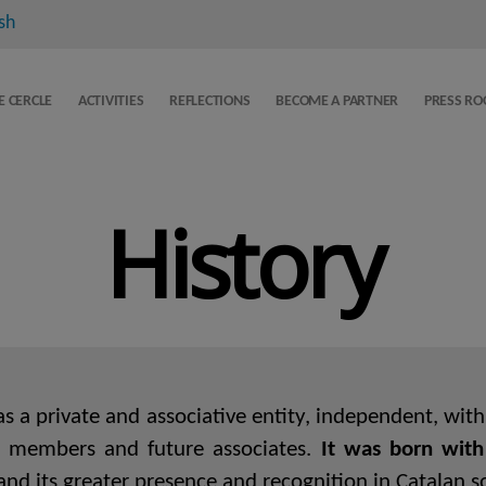
sh
E CERCLE
ACTIVITIES
REFLECTIONS
BECOME A PARTNER
PRESS R
History
 a private and associative entity, independent, with a
ng members and future associates.
It was born with
nd its greater presence and recognition in Catalan soc