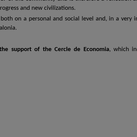
progress and new civilizations.
both on a personal and social level and, in a very i
alonia.
the support of the Cercle de Economia
, which i