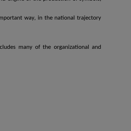
mportant way, in the national trajectory
ncludes many of the organizational and