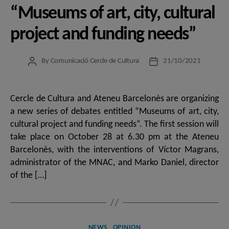
“Museums of art, city, cultural
project and funding needs”
By
Comunicació Cercle de Cultura
21/10/2021
Post
Post
author
date
Cercle de Cultura and Ateneu Barcelonès are organizing
a new series of debates entitled “Museums of art, city,
cultural project and funding needs”. The first session will
take place on October 28 at 6.30 pm at the Ateneu
Barcelonès, with the interventions of Víctor Magrans,
administrator of the MNAC, and Marko Daniel, director
of the […]
Categories
NEWS
OPINION