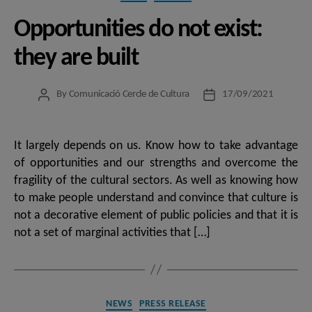
Opportunities do not exist:
they are built
By
Comunicació Cercle de Cultura
17/09/2021
Post
Post
author
date
It largely depends on us. Know how to take advantage
of opportunities and our strengths and overcome the
fragility of the cultural sectors. As well as knowing how
to make people understand and convince that culture is
not a decorative element of public policies and that it is
not a set of marginal activities that […]
Categories
NEWS
PRESS RELEASE