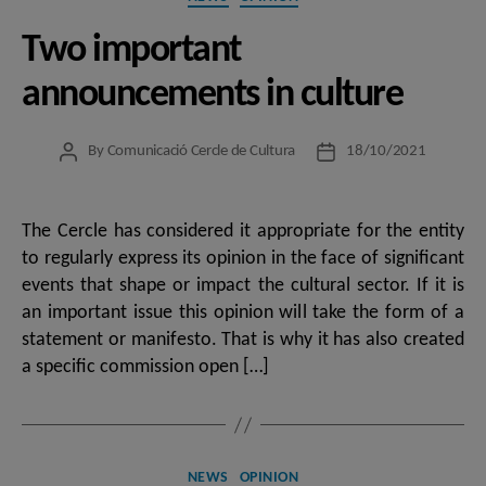
Two important
announcements in culture
By
Comunicació Cercle de Cultura
18/10/2021
Post
Post
author
date
The Cercle has considered it appropriate for the entity
to regularly express its opinion in the face of significant
events that shape or impact the cultural sector. If it is
an important issue this opinion will take the form of a
statement or manifesto. That is why it has also created
a specific commission open […]
Categories
NEWS
OPINION