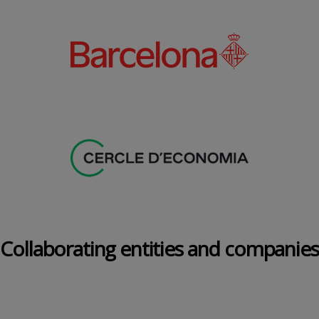
Collaborating entities and companies