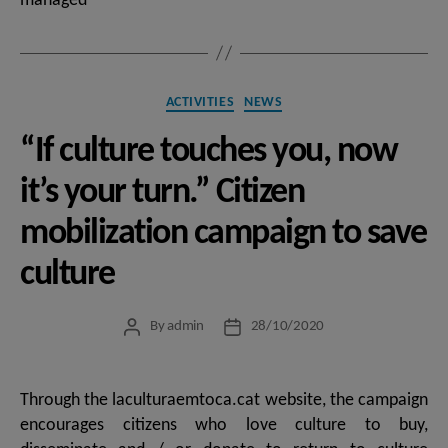
managed
Categories
ACTIVITIES
NEWS
“If culture touches you, now
it’s your turn.” Citizen
mobilization campaign to save
culture
By
admin
28/10/2020
Post
Post
author
date
Through the laculturaemtoca.cat website, the campaign
encourages citizens who love culture to buy,