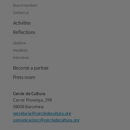
Board members
Contact us
Activities
Reflections
Opinions
Manifests
Interviews
Become a partner
Press room
Cercle de Cultura
Carrer Provença, 298
08008 Barcelona
secretaria@cercledecultura.org
comunicaciocc@cercledecultura.org