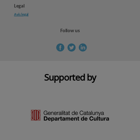
Legal
Avís legal
Follow us
Supported by