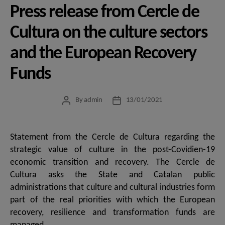
Press release from Cercle de
Cultura on the culture sectors
and the European Recovery
Funds
By
admin
13/01/2021
Post
Post
author
date
Statement from the Cercle de Cultura regarding the
strategic value of culture in the post-Covidien-19
economic transition and recovery. The Cercle de
Cultura asks the State and Catalan public
administrations that culture and cultural industries form
part of the real priorities with which the European
recovery, resilience and transformation funds are