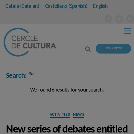
Català
(
Catalan
)
Castellano
(
Spanish
)
English
NEWSLETTER
Search:
“”
We found 6 results for your search.
Categories
ACTIVITIES
NEWS
New series of debates entitled