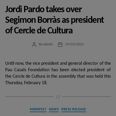
Jordi Pardo takes over
Segimon Borràs as president
of Cercle de Cultura
By
admin
19/02/2021
Post
Post
author
date
Until now, the vice president and general director of the
Pau Casals Foundation has been elected president of
the Cercle de Cultura in the assembly that was held this
Thursday, February 18.
Categories
MANIFEST
NEWS
PRESS RELEASE