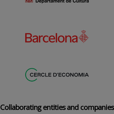
Collaborating entities and companies