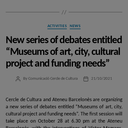
Categories
ACTIVITIES
NEWS
New series of debates entitled
“Museums of art, city, cultural
project and funding needs”
By
Comunicació Cercle de Cultura
21/10/2021
Post
Post
author
date
Cercle de Cultura and Ateneu Barcelonès are organizing
a new series of debates entitled “Museums of art, city,
cultural project and funding needs”. The first session will
take place on October 28 at 6.30 pm at the Ateneu