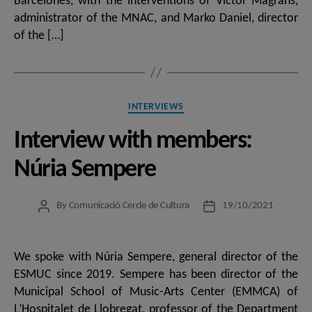
Barcelonès, with the interventions of Víctor Magrans,
administrator of the MNAC, and Marko Daniel, director
of the […]
Categories
INTERVIEWS
Interview with members:
Núria Sempere
By
Comunicació Cercle de Cultura
19/10/2021
Post
Post
author
date
We spoke with Núria Sempere, general director of the
ESMUC since 2019. Sempere has been director of the
Municipal School of Music-Arts Center (EMMCA) of
L’Hospitalet de Llobregat, professor of the Department