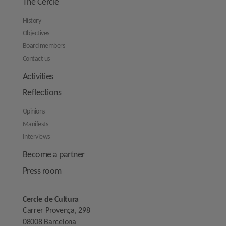
The Cercle
History
Objectives
Board members
Contact us
Activities
Reflections
Opinions
Manifests
Interviews
Become a partner
Press room
Cercle de Cultura
Carrer Provença, 298
08008 Barcelona