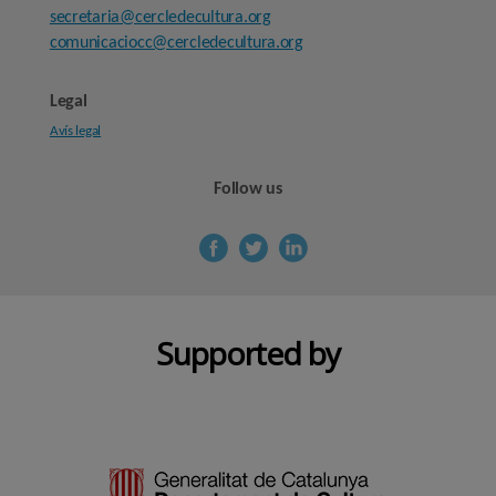
secretaria@cercledecultura.org
comunicaciocc@cercledecultura.org
Legal
Avís legal
Follow us
Supported by