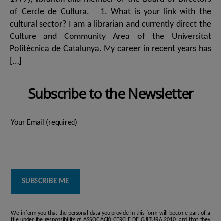
of Cercle de Cultura. 1. What is your link with the
cultural sector? I am a librarian and currently direct the
Culture and Community Area of ​​the Universitat
Politècnica de Catalunya. My career in recent years has
[…]
Subscribe to the Newsletter
Your Email (required)
We inform you that the personal data you provide in this form will become part of a
file under the responsibility of ASSOCIACIÓ CERCLE DE CULTURA 2010, and that they