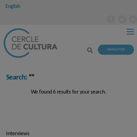
English
NEWSLETTER
Search:
“”
We found 6 results for your search.
Interviews