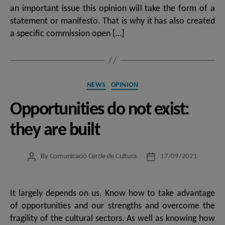
an important issue this opinion will take the form of a
statement or manifesto. That is why it has also created
a specific commission open […]
Categories
NEWS
OPINION
Opportunities do not exist:
they are built
By
Comunicació Cercle de Cultura
17/09/2021
Post
Post
author
date
It largely depends on us. Know how to take advantage
of opportunities and our strengths and overcome the
fragility of the cultural sectors. As well as knowing how