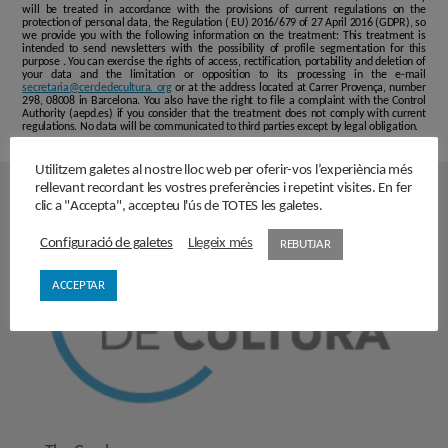
will be treated in accordance with the provisions of current regulations on the
protection of personal data, the Regulation ( EU) 2016/679 of 27 April 2016 (GDPR), so
we provide you with the following information on the treatment: This treatment is
intended to send newsletters with the possibility of profile segmentation for this
purpose . You can exercise the rights of access, rectification, portability and deletion of
your data and the limitation or opposition to its processing in the e-mail
secretaria@cercledecultura. org
or at the address located at Carrer Provença, number
298, 08008 in Barcelona. You also have the right to file a complaint with the Control
Authority (aepd.es) if you consider that the treatment does not comply with current
regulations. No data will be communicated to third parties except by legal obligation.
Utilitzem galetes al nostre lloc web per oferir-vos l’experiència més
rellevant recordant les vostres preferències i repetint visites. En fer
clic a "Accepta", accepteu l'ús de TOTES les galetes.
Configuració de galetes
Llegeix més
REBUTJAR
ACCEPTAR