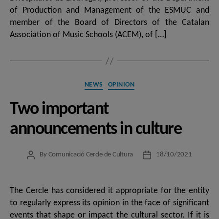
of Production and Management of the ESMUC and
member of the Board of Directors of the Catalan
Association of Music Schools (ACEM), of […]
Categories
NEWS
OPINION
Two important
announcements in culture
By
Comunicació Cercle de Cultura
18/10/2021
Post
Post
author
date
The Cercle has considered it appropriate for the entity
to regularly express its opinion in the face of significant
events that shape or impact the cultural sector. If it is