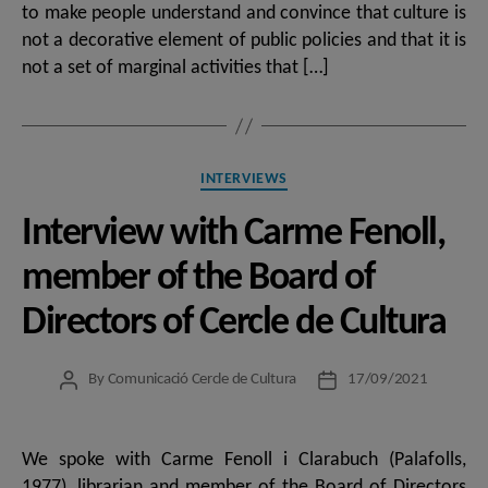
to make people understand and convince that culture is
not a decorative element of public policies and that it is
not a set of marginal activities that […]
Categories
INTERVIEWS
Interview with Carme Fenoll,
member of the Board of
Directors of Cercle de Cultura
By
Comunicació Cercle de Cultura
17/09/2021
Post
Post
author
date
We spoke with Carme Fenoll i Clarabuch (Palafolls,
1977), librarian and member of the Board of Directors