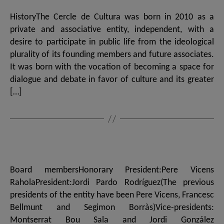
HistoryThe Cercle de Cultura was born in 2010 as a
private and associative entity, independent, with a
desire to participate in public life from the ideological
plurality of its founding members and future associates.
It was born with the vocation of becoming a space for
dialogue and debate in favor of culture and its greater
[…]
Board membersHonorary President:Pere Vicens
RaholaPresident:Jordi Pardo Rodríguez(The previous
presidents of the entity have been Pere Vicens, Francesc
Bellmunt and Segimon Borràs)Vice-presidents:
Montserrat Bou Sala and Jordi González