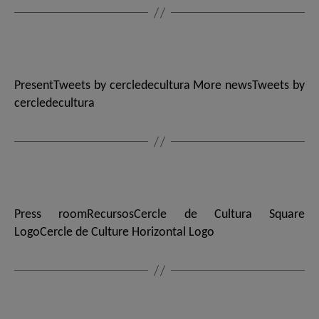
PresentTweets by cercledecultura More newsTweets by
cercledecultura
Press roomRecursosCercle de Cultura Square
LogoCercle de Culture Horizontal Logo