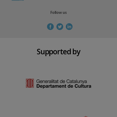
Follow us
Supported by