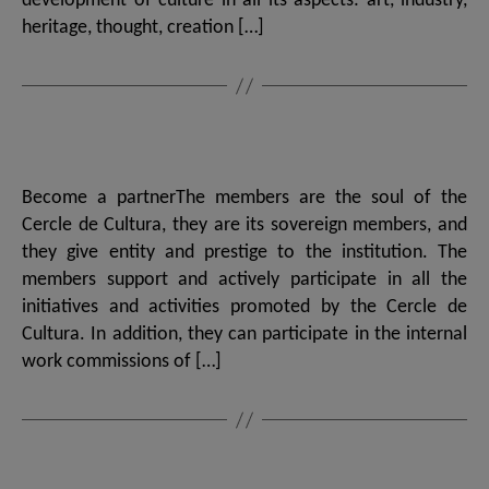
development of culture in all its aspects: art, industry,
heritage, thought, creation […]
Become a partnerThe members are the soul of the
Cercle de Cultura, they are its sovereign members, and
they give entity and prestige to the institution. The
members support and actively participate in all the
initiatives and activities promoted by the Cercle de
Cultura. In addition, they can participate in the internal
work commissions of […]