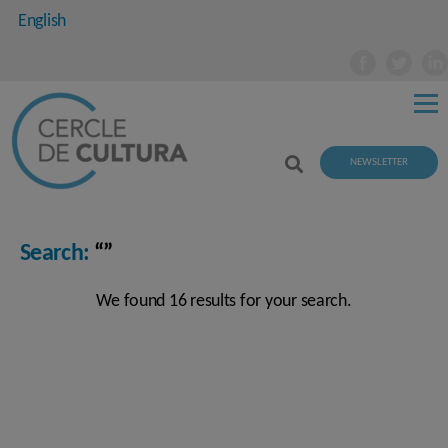
English
NEWSLETTER
Search:
“”
We found 16 results for your search.