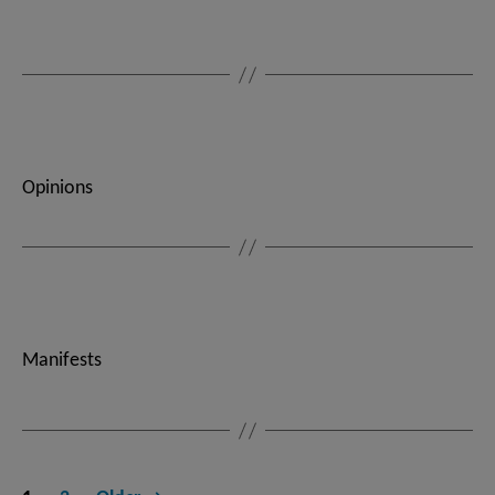
Opinions
Manifests
Posts