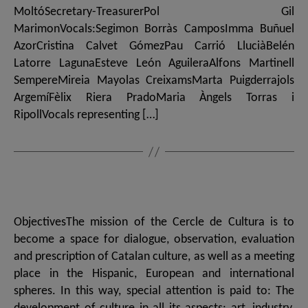
MoltóSecretary-TreasurerPol Gil
MarimonVocals:Segimon Borràs CamposImma Buñuel
AzorCristina Calvet GómezPau Carrió LluciàBelén
Latorre LagunaEsteve León AguileraAlfons Martinell
SempereMireia Mayolas CreixamsMarta Puigderrajols
ArgemíFèlix Riera PradoMaria Àngels Torras i
RipollVocals representing […]
ObjectivesThe mission of the Cercle de Cultura is to
become a space for dialogue, observation, evaluation
and prescription of Catalan culture, as well as a meeting
place in the Hispanic, European and international
spheres. In this way, special attention is paid to: The