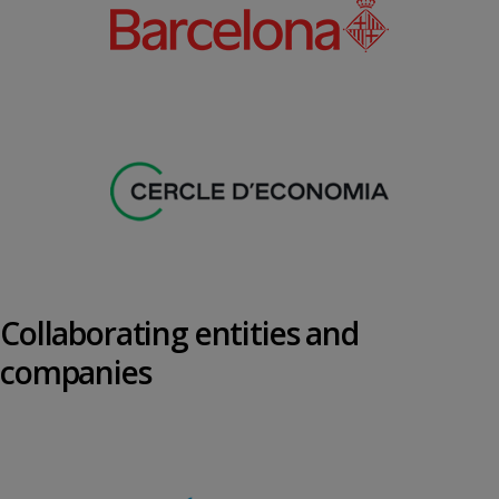
Collaborating entities and
companies