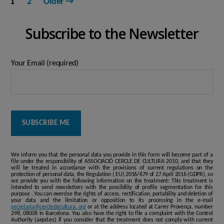
1
2
Older
→
pagination
Subscribe to the Newsletter
Your Email (required)
We inform you that the personal data you provide in this form will become part of a
file under the responsibility of ASSOCIACIÓ CERCLE DE CULTURA 2010, and that they
will be treated in accordance with the provisions of current regulations on the
protection of personal data, the Regulation ( EU) 2016/679 of 27 April 2016 (GDPR), so
we provide you with the following information on the treatment: This treatment is
intended to send newsletters with the possibility of profile segmentation for this
purpose . You can exercise the rights of access, rectification, portability and deletion of
your data and the limitation or opposition to its processing in the e-mail
secretaria@cercledecultura. org
or at the address located at Carrer Provença, number
298, 08008 in Barcelona. You also have the right to file a complaint with the Control
Authority (aepd.es) if you consider that the treatment does not comply with current