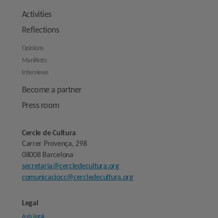
Activities
Reflections
Opinions
Manifests
Interviews
Become a partner
Press room
Cercle de Cultura
Carrer Provença, 298
08008 Barcelona
secretaria@cercledecultura.org
comunicaciocc@cercledecultura.org
Legal
Avís legal