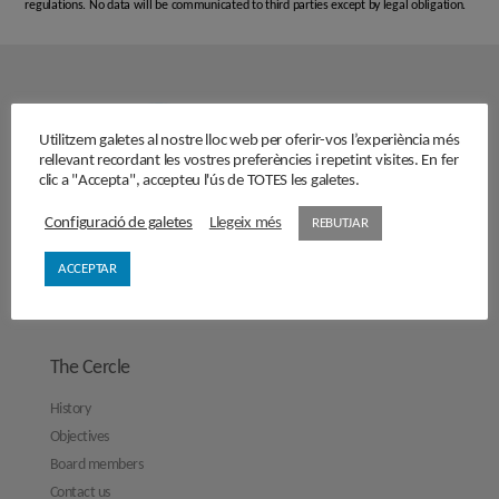
regulations. No data will be communicated to third parties except by legal obligation.
Utilitzem galetes al nostre lloc web per oferir-vos l’experiència més
rellevant recordant les vostres preferències i repetint visites. En fer
clic a "Accepta", accepteu l'ús de TOTES les galetes.
Configuració de galetes
Llegeix més
REBUTJAR
ACCEPTAR
The Cercle
History
Objectives
Board members
Contact us