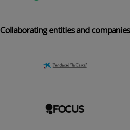
Collaborating entities and companies