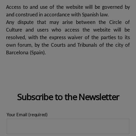
Access to and use of the website will be governed by
and construed in accordance with Spanish law.
Any dispute that may arise between the Circle of
Culture and users who access the website will be
resolved, with the express waiver of the parties to its
own forum, by the Courts and Tribunals of the city of
Barcelona (Spain).
Subscribe to the Newsletter
Your Email (required)