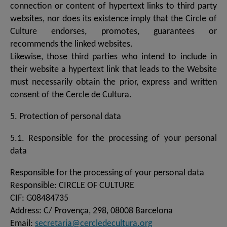
connection or content of hypertext links to third party
websites, nor does its existence imply that the Circle of
Culture endorses, promotes, guarantees or
recommends the linked websites.
Likewise, those third parties who intend to include in
their website a hypertext link that leads to the Website
must necessarily obtain the prior, express and written
consent of the Cercle de Cultura.
5. Protection of personal data
5.1. Responsible for the processing of your personal
data
Responsible for the processing of your personal data
Responsible: CIRCLE OF CULTURE
CIF: G08484735
Address: C/ Provença, 298, 08008 Barcelona
Email:
secretaria@cercledecultura.org