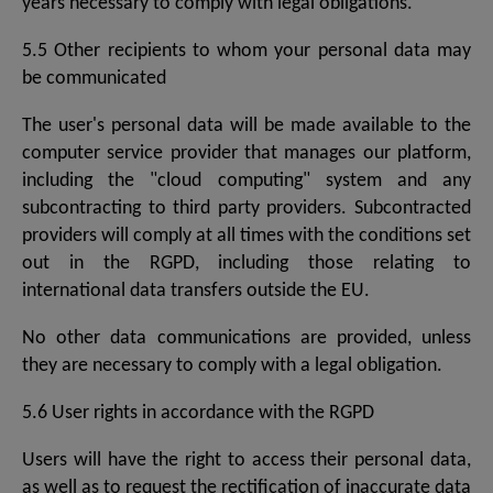
years necessary to comply with legal obligations.
5.5 Other recipients to whom your personal data may
be communicated
The user's personal data will be made available to the
computer service provider that manages our platform,
including the "cloud computing" system and any
subcontracting to third party providers. Subcontracted
providers will comply at all times with the conditions set
out in the RGPD, including those relating to
international data transfers outside the EU.
No other data communications are provided, unless
they are necessary to comply with a legal obligation.
5.6 User rights in accordance with the RGPD
Users will have the right to access their personal data,
as well as to request the rectification of inaccurate data