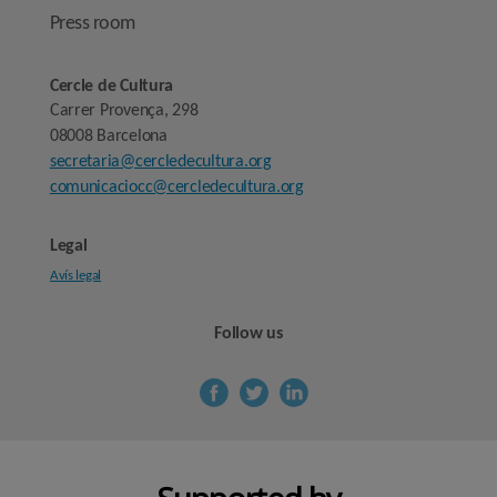
Press room
Cercle de Cultura
Carrer Provença, 298
08008 Barcelona
secretaria@cercledecultura.org
comunicaciocc@cercledecultura.org
Legal
Avís legal
Follow us