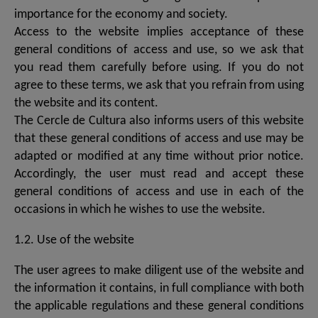
importance for the economy and society.
Access to the website implies acceptance of these
general conditions of access and use, so we ask that
you read them carefully before using. If you do not
agree to these terms, we ask that you refrain from using
the website and its content.
The Cercle de Cultura also informs users of this website
that these general conditions of access and use may be
adapted or modified at any time without prior notice.
Accordingly, the user must read and accept these
general conditions of access and use in each of the
occasions in which he wishes to use the website.
1.2. Use of the website
The user agrees to make diligent use of the website and
the information it contains, in full compliance with both
the applicable regulations and these general conditions