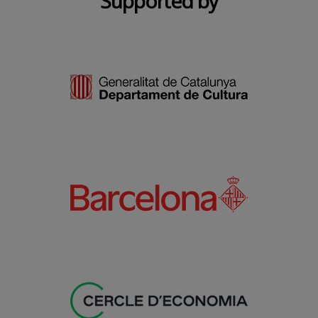
Supported by