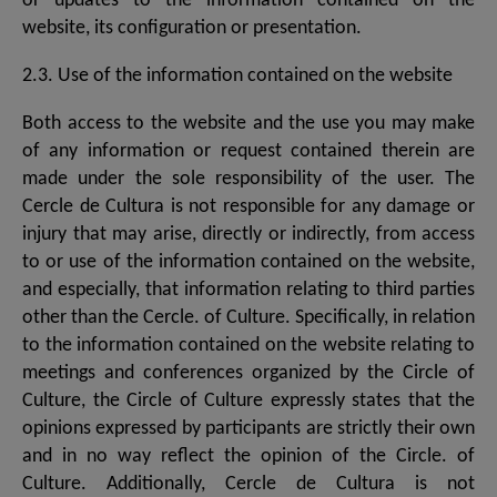
or updates to the information contained on the
website, its configuration or presentation.
2.3. Use of the information contained on the website
Both access to the website and the use you may make
of any information or request contained therein are
made under the sole responsibility of the user. The
Cercle de Cultura is not responsible for any damage or
injury that may arise, directly or indirectly, from access
to or use of the information contained on the website,
and especially, that information relating to third parties
other than the Cercle. of Culture. Specifically, in relation
to the information contained on the website relating to
meetings and conferences organized by the Circle of
Culture, the Circle of Culture expressly states that the
opinions expressed by participants are strictly their own
and in no way reflect the opinion of the Circle. of
Culture. Additionally, Cercle de Cultura is not