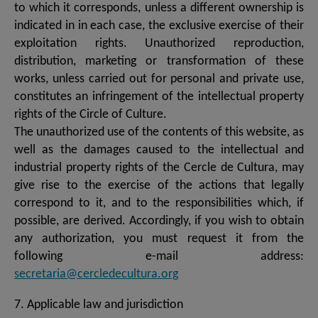
to which it corresponds, unless a different ownership is
indicated in in each case, the exclusive exercise of their
exploitation rights. Unauthorized reproduction,
distribution, marketing or transformation of these
works, unless carried out for personal and private use,
constitutes an infringement of the intellectual property
rights of the Circle of Culture.
The unauthorized use of the contents of this website, as
well as the damages caused to the intellectual and
industrial property rights of the Cercle de Cultura, may
give rise to the exercise of the actions that legally
correspond to it, and to the responsibilities which, if
possible, are derived. Accordingly, if you wish to obtain
any authorization, you must request it from the
following e-mail address:
secretaria@cercledecultura.org
7. Applicable law and jurisdiction