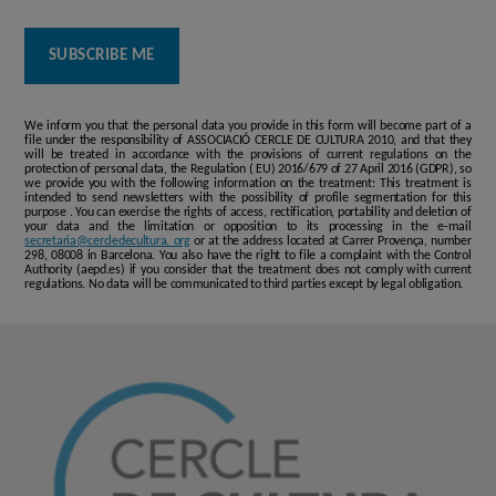
We inform you that the personal data you provide in this form will become part of a
file under the responsibility of ASSOCIACIÓ CERCLE DE CULTURA 2010, and that they
will be treated in accordance with the provisions of current regulations on the
protection of personal data, the Regulation ( EU) 2016/679 of 27 April 2016 (GDPR), so
we provide you with the following information on the treatment: This treatment is
intended to send newsletters with the possibility of profile segmentation for this
purpose . You can exercise the rights of access, rectification, portability and deletion of
your data and the limitation or opposition to its processing in the e-mail
secretaria@cercledecultura. org
or at the address located at Carrer Provença, number
298, 08008 in Barcelona. You also have the right to file a complaint with the Control
Authority (aepd.es) if you consider that the treatment does not comply with current
regulations. No data will be communicated to third parties except by legal obligation.