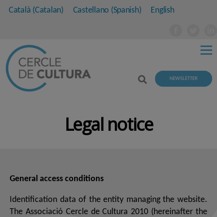
Català
(
Catalan
)
Castellano
(
Spanish
)
English
NEWSLETTER
Legal notice
General access conditions
Identification data of the entity managing the website.
The Associació Cercle de Cultura 2010 (hereinafter the