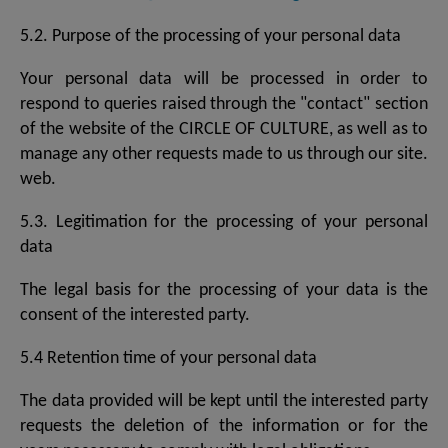
5.2. Purpose of the processing of your personal data
Your personal data will be processed in order to
respond to queries raised through the "contact" section
of the website of the CIRCLE OF CULTURE, as well as to
manage any other requests made to us through our site.
web.
5.3. Legitimation for the processing of your personal
data
The legal basis for the processing of your data is the
consent of the interested party.
5.4 Retention time of your personal data
The data provided will be kept until the interested party
requests the deletion of the information or for the