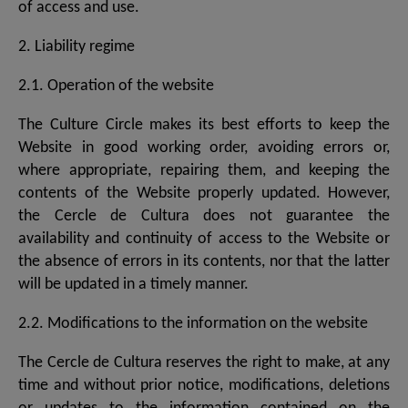
of access and use.
2. Liability regime
2.1. Operation of the website
The Culture Circle makes its best efforts to keep the
Website in good working order, avoiding errors or,
where appropriate, repairing them, and keeping the
contents of the Website properly updated. However,
the Cercle de Cultura does not guarantee the
availability and continuity of access to the Website or
the absence of errors in its contents, nor that the latter
will be updated in a timely manner.
2.2. Modifications to the information on the website
The Cercle de Cultura reserves the right to make, at any
time and without prior notice, modifications, deletions