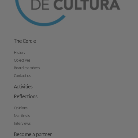
The Cercle
History
Objectives
Board members
Contact us
Activities
Reflections
Opinions
Manifests
Interviews
Become a partner