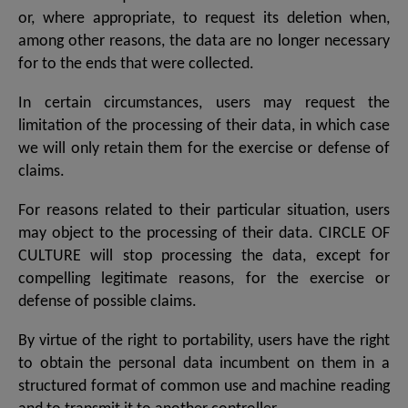
or, where appropriate, to request its deletion when,
among other reasons, the data are no longer necessary
for to the ends that were collected.
In certain circumstances, users may request the
limitation of the processing of their data, in which case
we will only retain them for the exercise or defense of
claims.
For reasons related to their particular situation, users
may object to the processing of their data. CIRCLE OF
CULTURE will stop processing the data, except for
compelling legitimate reasons, for the exercise or
defense of possible claims.
By virtue of the right to portability, users have the right
to obtain the personal data incumbent on them in a
structured format of common use and machine reading