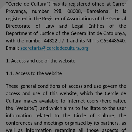
“Cercle de Cultura”) has its registered office at Carrer
Provença, number 298, 08008, Barcelona. It is
registered in the Register of Associations of the General
Directorate of Law and Legal Entities of the
Department of Justice of the Generalitat de Catalunya,
with the number 44322-J / 1 and its NIF is G65448540.
Email:
secretaria@cercledecultura.org
1. Access and use of the website
1.1. Access to the website
These general conditions of access and use govern the
access and use of this website, which the Cercle de
Cultura makes available to Internet users (hereinafter,
the "Website"), and which aims to facilitate to the user
information related to the Circle of Culture, the
conferences and meetings organized by its partners, as
well as information regarding all those aspects of