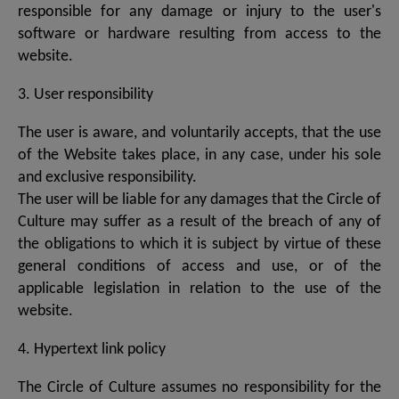
responsible for any damage or injury to the user's
software or hardware resulting from access to the
website.
3. User responsibility
The user is aware, and voluntarily accepts, that the use
of the Website takes place, in any case, under his sole
and exclusive responsibility.
The user will be liable for any damages that the Circle of
Culture may suffer as a result of the breach of any of
the obligations to which it is subject by virtue of these
general conditions of access and use, or of the
applicable legislation in relation to the use of the
website.
4. Hypertext link policy
The Circle of Culture assumes no responsibility for the